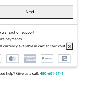
Next
e transaction support
ure payments
l currency available in cart at checkout
ed help? Give us a call.
480-651-9741