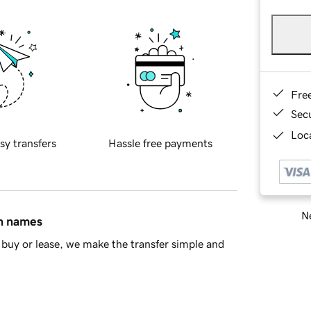
Fre
Sec
Loca
sy transfers
Hassle free payments
Ne
in names
buy or lease, we make the transfer simple and