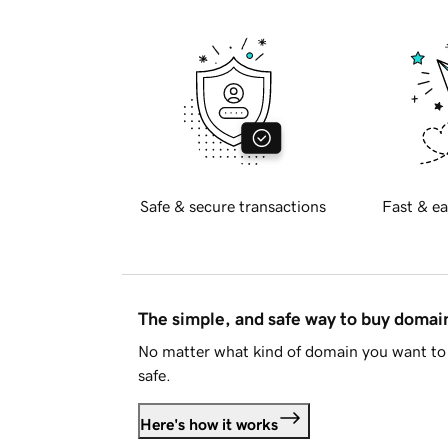
Safe & secure transactions
Fast & ea
The simple, and safe way to buy doma
No matter what kind of domain you want to 
safe.
Here's how it works