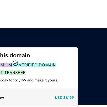
this domain
EMIUM
VERIFIED DOMAIN
ST TRANSFER
today for $1,199 and make it yours.
ow
USD
$1,199