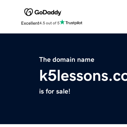
Excellent
4.5 out of 5
The domain name
k5lessons.
is for sale!