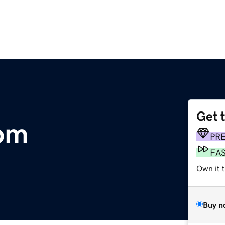
Get 
com
PR
FA
Own it 
Buy n